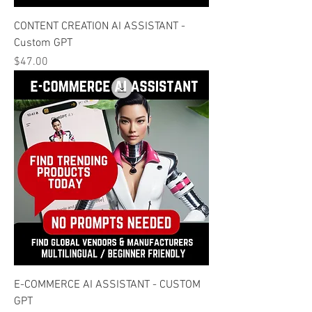
CONTENT CREATION AI ASSISTANT -
Custom GPT
Price
$47.00
E-COMMERCE AI ASSISTANT - CUSTOM
GPT