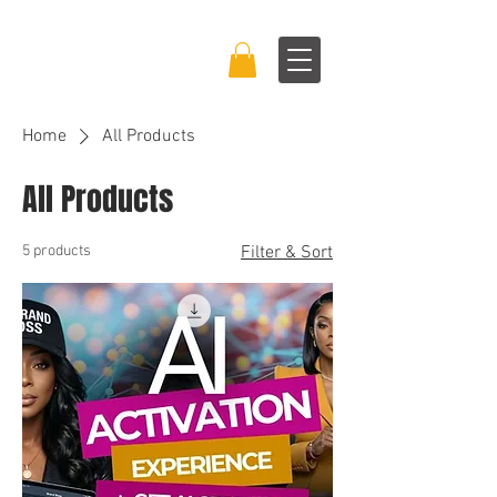
BRAND BOSS
EXPERIENCE™
Home
All Products
All Products
5 products
Filter & Sort