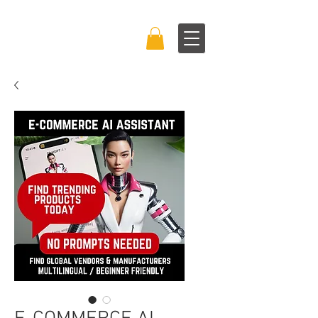
BRAND BOSS
EXPERIENCE™