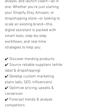
analyst, and launch coach—all in
one. Whether you're just starting
your Shopify, Etsy, Amazon, or
dropshipping store—or looking to
scale an existing brand—this
digital assistant is packed with
smart tools, step-by-step
workflows, and real-time
strategies to help you:
✔️ Discover trending products
✔️ Source reliable suppliers (white
label & dropshipping)
✔️ Develop custom marketing
plans (ads, SEO, influencers)
✔️ Optimize pricing, upsells &
conversion
✔️ Forecast trends & analyze
competitors