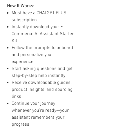
How It Works:
Must have a CHATGPT PLUS
subscription
Instantly download your E-
Commerce AI Assistant Starter
Kit
Follow the prompts to onboard
and personalize your
experience
Start asking questions and get
step-by-step help instantly
Receive downloadable guides,
product insights, and sourcing
links
Continue your journey
whenever you're ready—your
assistant remembers your
progress