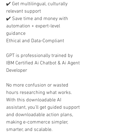
✔️ Get multilingual, culturally
relevant support
✔️ Save time and money with
automation + expert-level
guidance
Ethical and Data-Compliant
GPT is professionally trained by
IBM Certified Ai Chatbot & Ai Agent
Developer
No more confusion or wasted
hours researching what works.
With this downloadable AI
assistant, you’ll get guided support
and downloadable action plans,
making e-commerce simpler,
smarter, and scalable.