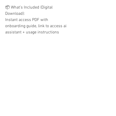
📦 What’s Included (Digital
Download):
Instant access PDF with
onboarding guide, link to access ai
assistant + usage instructions
🎯 Perfect For:
New Shopify or Etsy sellers
Digital product creators
Dropshippers and white label
brands
Coaches, service providers & niche
entrepreneurs
Global sellers who need
multilingual support
Please Note:
This is a digital product. No