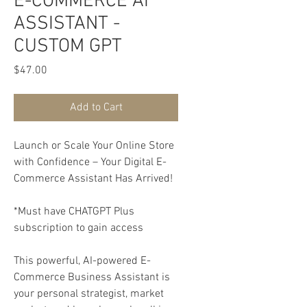
E-COMMERCE AI
ASSISTANT -
CUSTOM GPT
Price
$47.00
Add to Cart
Launch or Scale Your Online Store
with Confidence – Your Digital E-
Commerce Assistant Has Arrived!
*Must have CHATGPT Plus
subscription to gain access
This powerful, AI-powered E-
Commerce Business Assistant is
your personal strategist, market