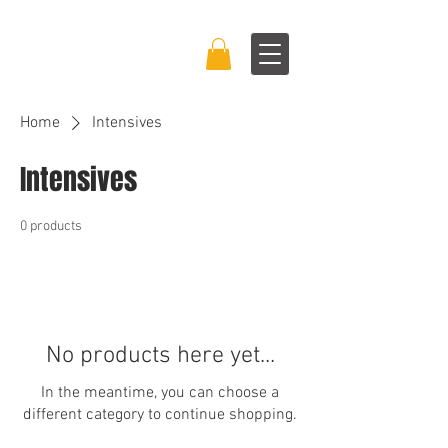
BRAND BOSS
EXPERIENCE™
Home
Intensives
Intensives
0 products
No products here yet...
In the meantime, you can choose a
different category to continue shopping.