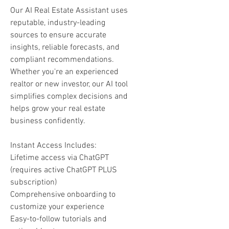
Our AI Real Estate Assistant uses
reputable, industry-leading
sources to ensure accurate
insights, reliable forecasts, and
compliant recommendations.
Whether you're an experienced
realtor or new investor, our AI tool
simplifies complex decisions and
helps grow your real estate
business confidently.
Instant Access Includes:
Lifetime access via ChatGPT
(requires active ChatGPT PLUS
subscription)
Comprehensive onboarding to
customize your experience
Easy-to-follow tutorials and