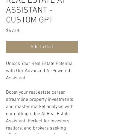
REAL ESTATE AI
ASSISTANT -
CUSTOM GPT
Price
$47.00
Add to Cart
Unlock Your Real Estate Potential
with Our Advanced AI-Powered
Assistant!
Boost your real estate career,
streamline property investments,
and master market analysis with
our cutting-edge AI Real Estate
Assistant. Perfect for investors,
realtors, and brokers seeking