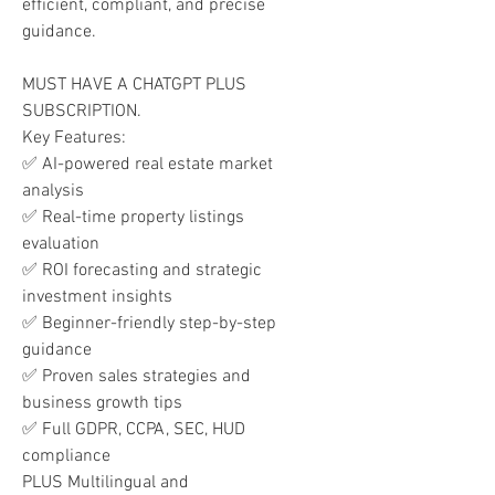
efficient, compliant, and precise
guidance.
MUST HAVE A CHATGPT PLUS
SUBSCRIPTION.
Key Features:
✅ AI-powered real estate market
analysis
✅ Real-time property listings
evaluation
✅ ROI forecasting and strategic
investment insights
✅ Beginner-friendly step-by-step
guidance
✅ Proven sales strategies and
business growth tips
✅ Full GDPR, CCPA, SEC, HUD
compliance
PLUS Multilingual and