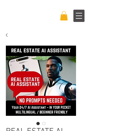
BRAND BOSS
EXPERIENCE™