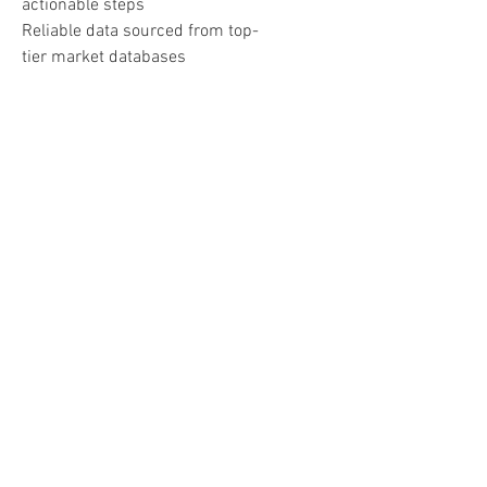
actionable steps
Reliable data sourced from top-
tier market databases
Perfect For:
Real Estate Investors
Realtors and Brokers
Property Managers
Anyone seeking intelligent, data-
driven real estate guidance
Important:
Lifetime access contingent on
continued availability and
adherence to ChatGPT policies.
Consult licensed professionals
before making any investment
decisions.