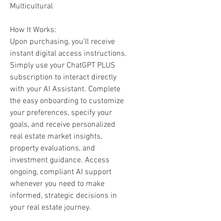
Multicultural
How It Works:
Upon purchasing, you'll receive
instant digital access instructions.
Simply use your ChatGPT PLUS
subscription to interact directly
with your AI Assistant. Complete
the easy onboarding to customize
your preferences, specify your
goals, and receive personalized
real estate market insights,
property evaluations, and
investment guidance. Access
ongoing, compliant AI support
whenever you need to make
informed, strategic decisions in
your real estate journey.