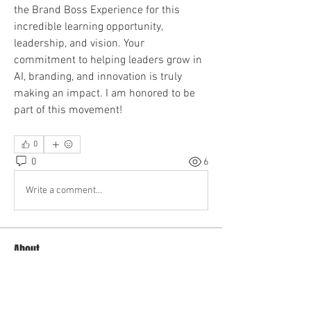
the Brand Boss Experience for this 
incredible learning opportunity, 
leadership, and vision. Your 
commitment to helping leaders grow in 
AI, branding, and innovation is truly 
making an impact. I am honored to be 
part of this movement!
0
0
6
Write a comment...
About
Welcome to the group! You can connect
with other members, ge
...
Read more