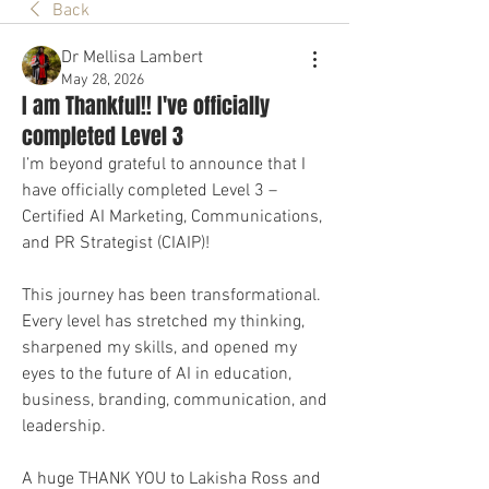
Back
Dr Mellisa Lambert
May 28, 2026
I am Thankful!! I've officially
completed Level 3
I’m beyond grateful to announce that I 
have officially completed Level 3 – 
Certified AI Marketing, Communications, 
and PR Strategist (CIAIP)!
This journey has been transformational. 
Every level has stretched my thinking, 
sharpened my skills, and opened my 
eyes to the future of AI in education, 
business, branding, communication, and 
leadership.
A huge THANK YOU to Lakisha Ross and 