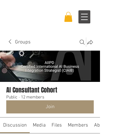
BRAND BOSS
EXPERIENCE™
Groups
AI Consultant Cohort
Public
·
12 members
Join
Discussion
Media
Files
Members
About