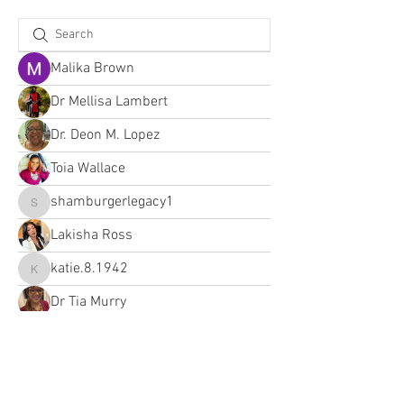
Malika Brown
Dr Mellisa Lambert
Dr. Deon M. Lopez
Toia Wallace
shamburgerlegacy1
shamburgerlegacy1
Lakisha Ross
katie.8.1942
katie.8.1942
Dr Tia Murry
Lakisha Ross
Lakisha Ross (The AI Brand Boss)
yve.henry