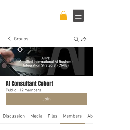
BRAND BOSS
EXPERIENCE™
Groups
AI Consultant Cohort
Public
·
12 members
Join
Discussion
Media
Files
Members
About