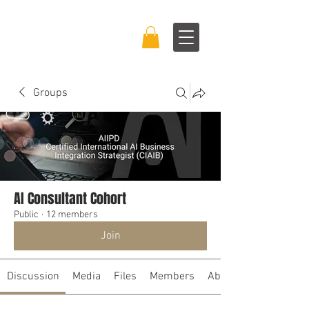
BRAND BOSS
EXPERIENCE™
Groups
AI Consultant Cohort
Public
·
12 members
Join
Discussion
Media
Files
Members
About