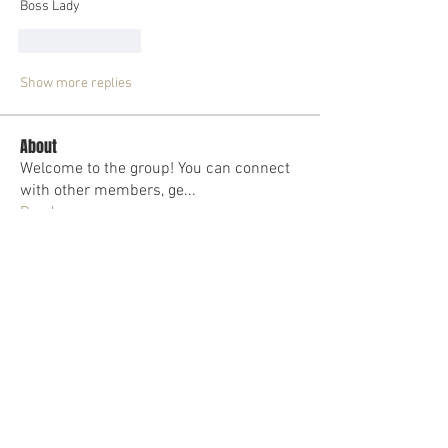
Boss Lady
Like
Reply
Show more replies
About
Welcome to the group! You can connect
with other members, ge
...
Read more
Members
Malika Brown
Follow
Dr Mellisa Lambert
Follow
Dr. Deon M. Lopez
Follow
Toia Wallace
Follow