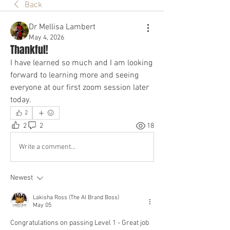
Back
Dr Mellisa Lambert
May 4, 2026
Thankful!
I have learned so much and I am looking 
forward to learning more and seeing 
everyone at our first zoom session later 
today.
2
2
2
18
Write a comment...
Newest
Lakisha Ross (The AI Brand Boss)
May 05
Congratulations on passing Level 1 - Great job 