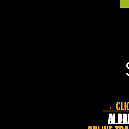
→ CLIC
AI BR