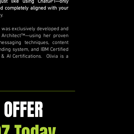
 just like using ChatGPT—only
nd completely aligned with your
y.
e was exclusively developed and
 Architect™—using her proven
messaging techniques, content
anding system, and IBM Certified
 AI Certifications. Olivia is a
 OFFER
97 Today