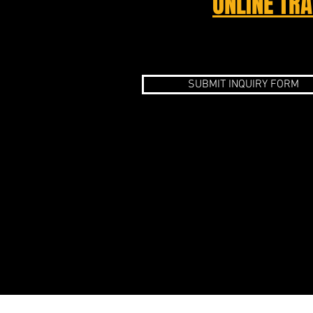
ONLINE TRA
SUBMIT INQUIRY FORM