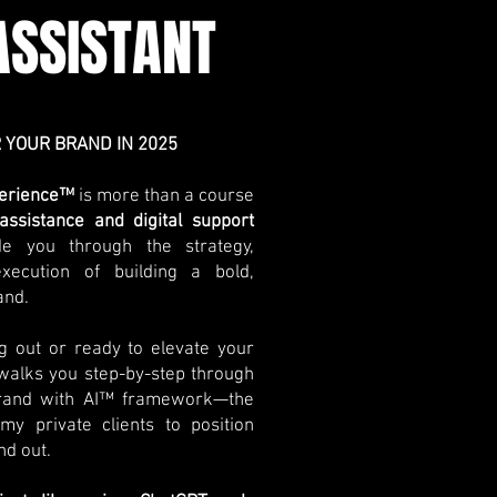
SSISTANT
 YOUR BRAND IN 2025
xperience™
is more than a course
assistance and digital support
de you through the strategy,
execution of building a bold,
and.
ng out or ready to elevate your
 walks you step-by-step through
Brand with AI™ framework—the
y private clients to position
nd out.