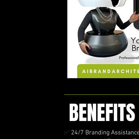
BENEFITS
✅
24/7 Branding Assistance