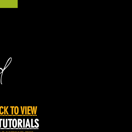
CK TO VIEW
TUTORIALS