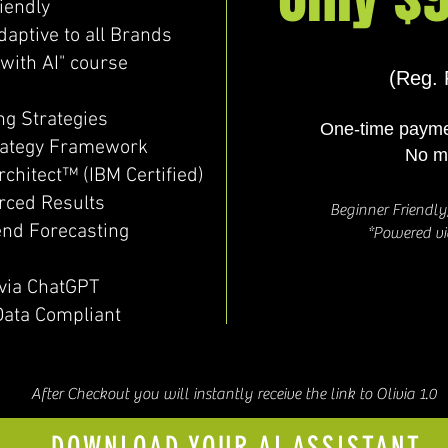
iendly
ptive to all Brands
with AI" course
(Reg. 
ng Strategies
One-time payme
rategy Framework
No m
rchitect™ (IBM Certified)
rced Results
Beginner Friendl
end Forecasting
*Powered v
via ChatGPT
Data Compliant
After Checkout you will instantly receive the link to Olivia 1.0
DOWNLOAD YOUR AI ASSISTANT