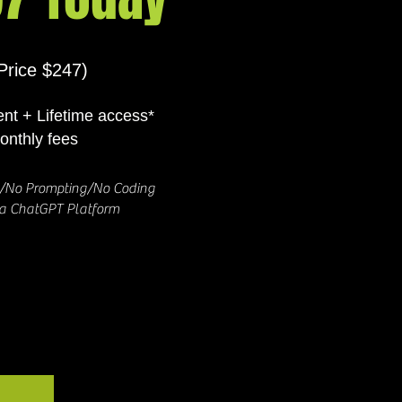
Price $247)
nt + Lifetime access*
onthly fees
y/No Prompting/No Coding
ia ChatGPT Platform