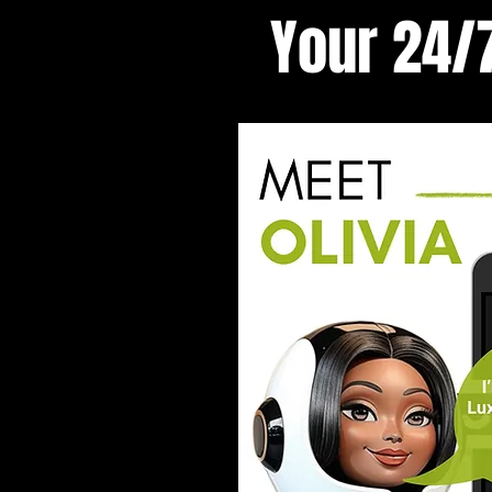
Your 24/