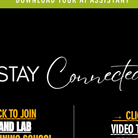
K TO JOIN
→ CLI
AND LAB
VIDEO 