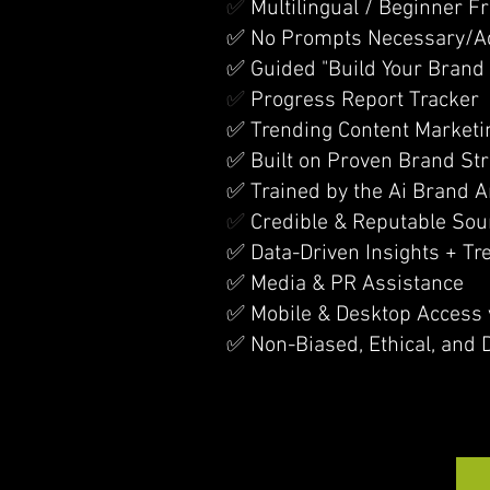
✅
Multilingual / Beginner Fr
✅ No Prompts Necessary/Ada
✅ Guided "Build Your Brand 
✅
Progress Report Tracker
✅ Trending Content Marketi
✅ Built on Proven Brand St
✅ Trained by the Ai Brand A
✅
Credible & Reputable Sou
✅ Data-Driven Insights + Tr
✅ Media & PR Assistance
✅ Mobile & Desktop Access 
✅ Non-Biased, Ethical, and 