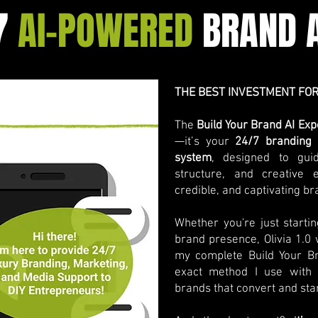
7
AI-POWERED
BRAND A
THE BEST INVESTMENT FOR
The
Build Your Brand AI E
—it’s your
24/7 branding 
system
, designed to gui
structure, and creative 
credible, and captivating br
Whether you're just starti
brand presence, Olivia 1.0
my complete Build Your 
exact method I use with m
brands that convert and sta