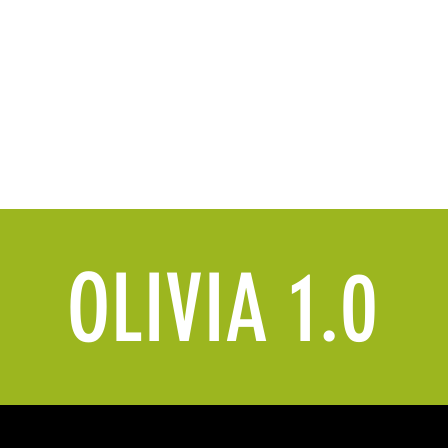
Home
Brand Dept.
AI Dept.
Gallery 
OLIVIA 1.0