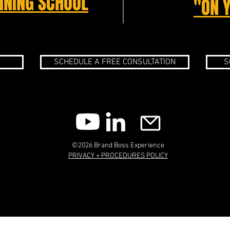
INING SCHOOL
"ON 
SCHEDULE A FREE CONSULTATION
S
©2026 Brand Boss Experience
PRIVACY + PROCEDURES POLICY