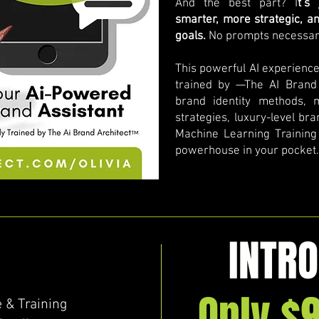
And the best part? I
t’s
smarter, more strategic, a
goals.
No prompts necessar
This powerful AI experienc
trained by —The AI Brand
brand identity methods, 
strategies, luxury-level br
Machine Learning Training &
powerhouse in your pocket.
INTRO
Only $
 & Training