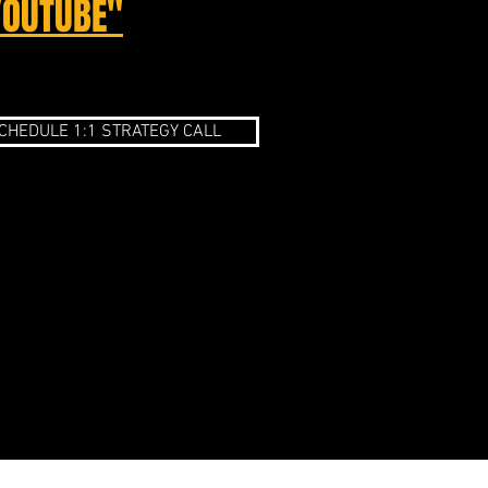
YOUTUBE"
CHEDULE 1:1 STRATEGY CALL