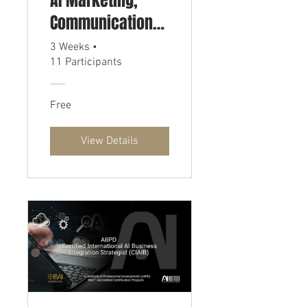
AI Marketing,
Communications,
and PR Strategist
3 Weeks
•
11 Participants
(CIAIP)
Free
View Details