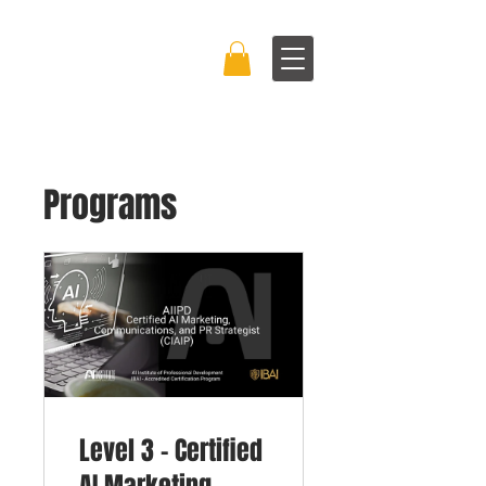
BRAND BOSS
EXPERIENCE™
Programs
Level 3 - Certified