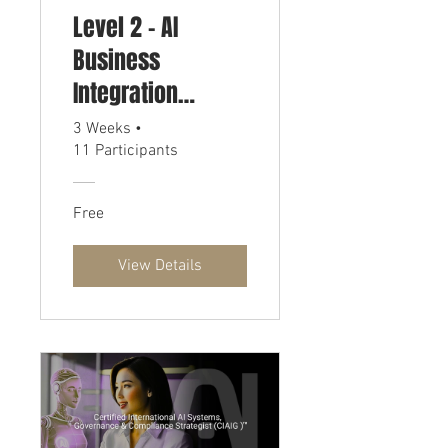
Level 2 - AI
Business
Integration
Strategist
3 Weeks
•
11 Participants
Certification
Free
View Details