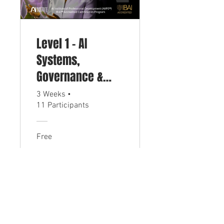
Level 1 - AI
Systems,
Governance &
Compliance
3 Weeks
•
11 Participants
Certification
(CIAIG)
Free
View Details